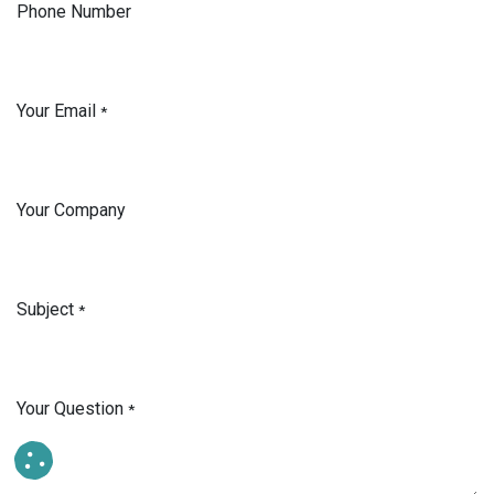
Phone Number
Your Email
*
Your Company
Subject
*
Your Question
*