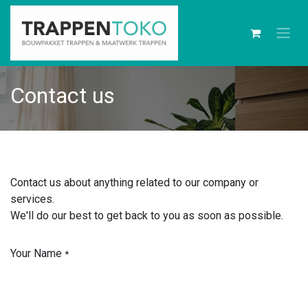
Contact us
Contact us about anything related to our company or
services.
We'll do our best to get back to you as soon as possible.
Your Name
*